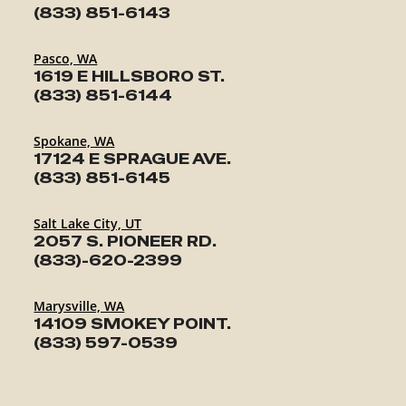
(833) 851-6143
Pasco, WA
1619 E HILLSBORO ST.
(833) 851-6144
Spokane, WA
17124 E SPRAGUE AVE.
(833) 851-6145
Salt Lake City, UT
2057 S. PIONEER RD.
(833)-620-2399
Marysville, WA
14109 SMOKEY POINT.
(833) 597-0539
TRAILERS