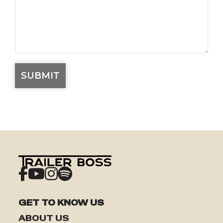
GET TO KNOW US
ABOUT US