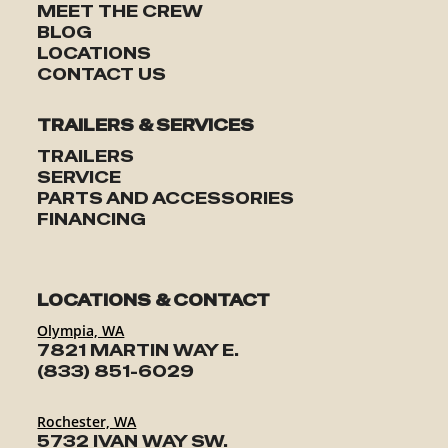
MEET THE CREW
BLOG
LOCATIONS
CONTACT US
TRAILERS & SERVICES
TRAILERS
SERVICE
PARTS AND ACCESSORIES
FINANCING
LOCATIONS & CONTACT
Olympia, WA
7821 MARTIN WAY E.
(833) 851-6029
Rochester, WA
5732 IVAN WAY SW.