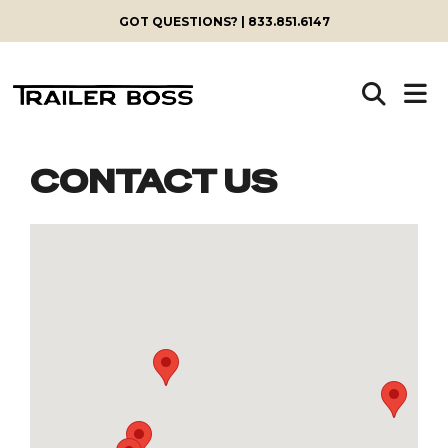
GOT QUESTIONS? | 833.851.6147
CONTACT US
Skip
to
content