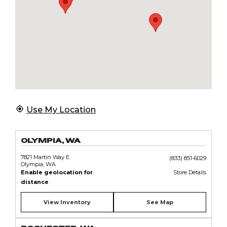
Use My Location
OLYMPIA, WA
7821 Martin Way E.
(833) 851-6029
Olympia, WA
Enable geolocation for
Store Details
distance
View Inventory
See Map