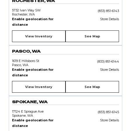
ROCHESTER, WA
5732 Ivan Way SW
(833) 851-6143
Rochester, WA
Enable geolocation for
Store Details
distance
View Inventory
See Map
PASCO, WA
1619 E Hillsboro St
(833) 851-6144
Pasco, WA
Enable geolocation for
Store Details
distance
View Inventory
See Map
SPOKANE, WA
17124 E Sprague Ave
(833) 851-6145
Spokane, WA
Enable geolocation for
Store Details
distance