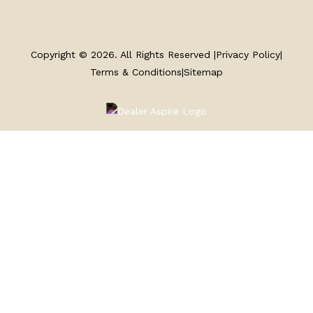
SERVICE
Copyright © 2026. All Rights Reserved |
Privacy Policy
|
PARTS & ACCESSORIES
Terms & Conditions
|
Sitemap
FINANCING
ABOUT
EN