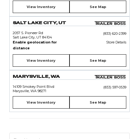
View Inventory
See Map
SALT LAKE CITY, UT
2057 S. Pioneer Rd
(833) 620-2399
Salt Lake City, UT 84104
Enable geolocation for
Store Details
distance
View Inventory
See Map
MARYSVILLE, WA
14109 Smokey Point Blvd
(833) 597-0539
Marysville, WA 98271
View Inventory
See Map