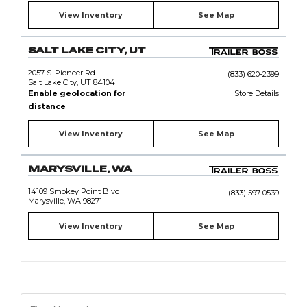
View Inventory
See Map
SALT LAKE CITY, UT
2057 S. Pioneer Rd
(833) 620-2399
Salt Lake City, UT 84104
Enable geolocation for
Store Details
distance
View Inventory
See Map
MARYSVILLE, WA
14109 Smokey Point Blvd
(833) 597-0539
Marysville, WA 98271
View Inventory
See Map