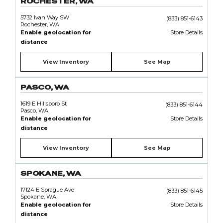
ROCHESTER, WA
5732 Ivan Way SW
(833) 851-6143
Rochester, WA
Enable geolocation for
Store Details
distance
View Inventory
See Map
PASCO, WA
1619 E Hillsboro St
(833) 851-6144
Pasco, WA
Enable geolocation for
Store Details
distance
View Inventory
See Map
SPOKANE, WA
17124 E Sprague Ave
(833) 851-6145
Spokane, WA
Enable geolocation for
Store Details
distance