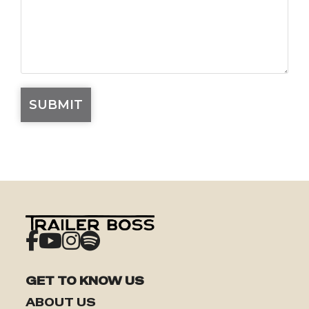
GET TO KNOW US
ABOUT US