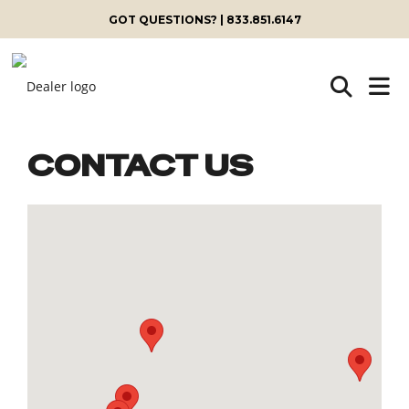
GOT QUESTIONS? | 833.851.6147
CONTACT US
Skip
to
content