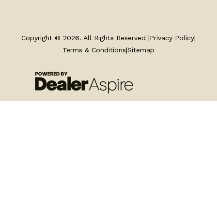
TRAILERS
SERVICE
Copyright © 2026. All Rights Reserved |
Privacy Policy
|
Terms & Conditions
|
Sitemap
PARTS & ACCESSORIES
FINANCING
ABOUT
EN