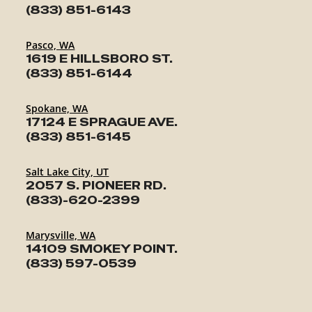
(833) 851-6143
Pasco, WA
1619 E HILLSBORO ST.
(833) 851-6144
Spokane, WA
17124 E SPRAGUE AVE.
(833) 851-6145
Salt Lake City, UT
2057 S. PIONEER RD.
(833)-620-2399
Marysville, WA
14109 SMOKEY POINT.
(833) 597-0539