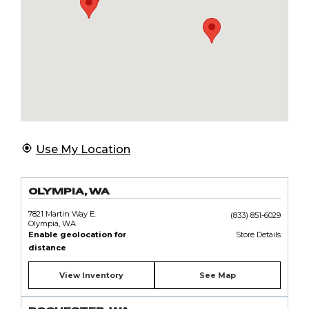
Use My Location
OLYMPIA, WA
7821 Martin Way E.
(833) 851-6029
Olympia, WA
Enable geolocation for
Store Details
distance
View Inventory
See Map