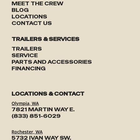
MEET THE CREW
BLOG
LOCATIONS
CONTACT US
TRAILERS & SERVICES
TRAILERS
SERVICE
PARTS AND ACCESSORIES
FINANCING
LOCATIONS & CONTACT
Olympia, WA
7821 MARTIN WAY E.
(833) 851-6029
Rochester, WA
5732 IVAN WAY SW.