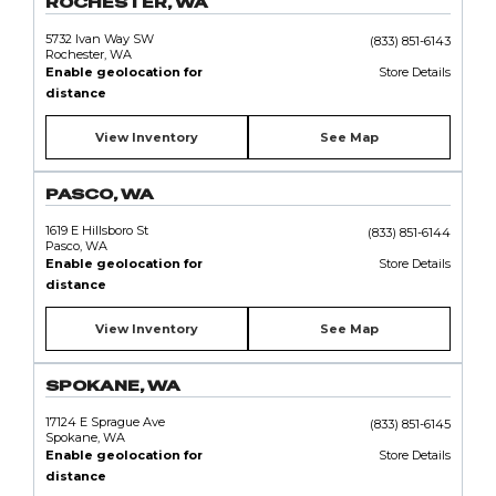
ROCHESTER, WA
5732 Ivan Way SW
(833) 851-6143
Rochester, WA
Enable geolocation for
Store Details
distance
View Inventory
See Map
PASCO, WA
1619 E Hillsboro St
(833) 851-6144
Pasco, WA
Enable geolocation for
Store Details
distance
View Inventory
See Map
SPOKANE, WA
17124 E Sprague Ave
(833) 851-6145
Spokane, WA
Enable geolocation for
Store Details
distance