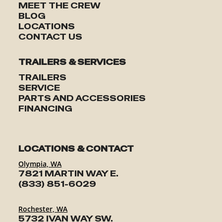
MEET THE CREW
BLOG
LOCATIONS
CONTACT US
TRAILERS & SERVICES
TRAILERS
SERVICE
PARTS AND ACCESSORIES
FINANCING
LOCATIONS & CONTACT
Olympia, WA
7821 MARTIN WAY E.
(833) 851-6029
Rochester, WA
5732 IVAN WAY SW.