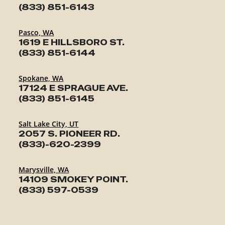
(833) 851-6143
Pasco, WA
1619 E HILLSBORO ST.
(833) 851-6144
Spokane, WA
17124 E SPRAGUE AVE.
(833) 851-6145
Salt Lake City, UT
2057 S. PIONEER RD.
(833)-620-2399
Marysville, WA
14109 SMOKEY POINT.
(833) 597-0539