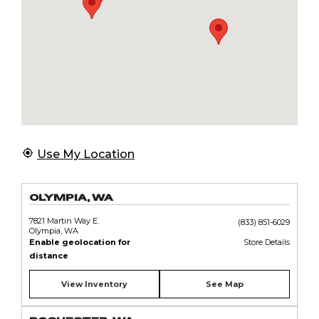
Use My Location
OLYMPIA, WA
7821 Martin Way E.
(833) 851-6029
Olympia, WA
Enable geolocation for
Store Details
distance
View Inventory
See Map