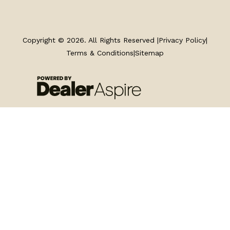
TRAILERS
SERVICE
Copyright © 2026. All Rights Reserved |
Privacy Policy
|
Terms & Conditions
|
Sitemap
PARTS & ACCESSORIES
FINANCING
ABOUT
EN