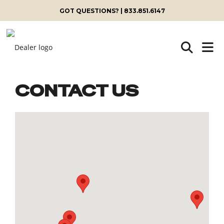
GOT QUESTIONS? | 833.851.6147
CONTACT US
Skip
to
content