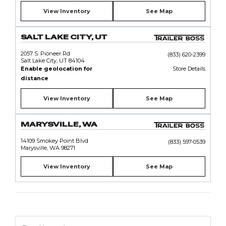
View Inventory
See Map
SALT LAKE CITY, UT
2057 S. Pioneer Rd
(833) 620-2399
Salt Lake City, UT 84104
Enable geolocation for
Store Details
distance
View Inventory
See Map
MARYSVILLE, WA
14109 Smokey Point Blvd
(833) 597-0539
Marysville, WA 98271
View Inventory
See Map