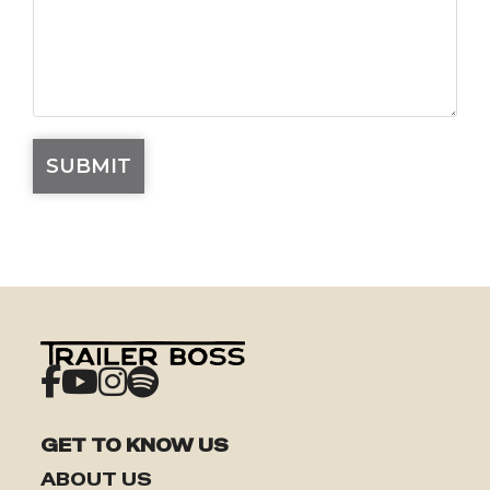
GET TO KNOW US
ABOUT US