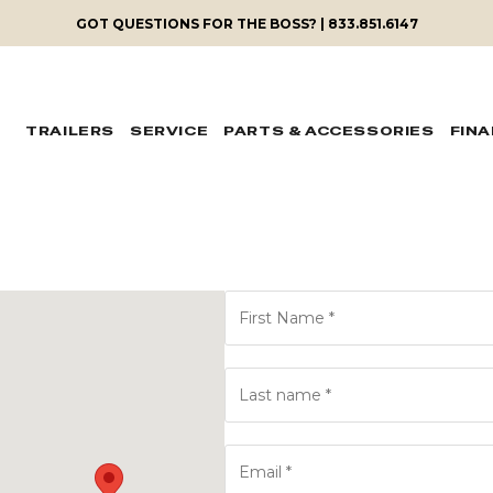
GOT QUESTIONS FOR THE BOSS? | 833.851.6147
TRAILERS
SERVICE
PARTS & ACCESSORIES
FIN