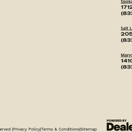
Spok
171
(83
Salt 
205
(83
Marys
141
(83
erved |
Privacy Policy
|
Terms & Conditions
|
Sitemap