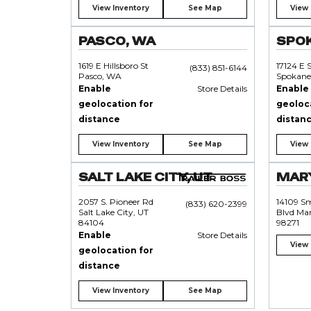
View Inventory
See Map
View 
PASCO, WA
SPO
1619 E Hillsboro St
17124 E 
(833) 851-6144
Pasco, WA
Spokane
Enable
Store Details
Enable
geolocation for
geoloc
distance
distan
View Inventory
See Map
View 
SALT LAKE CITY, UT
MARY
2057 S. Pioneer Rd
14109 S
(833) 620-2399
Salt Lake City, UT
Blvd Mar
84104
98271
Enable
Store Details
View 
geolocation for
distance
View Inventory
See Map