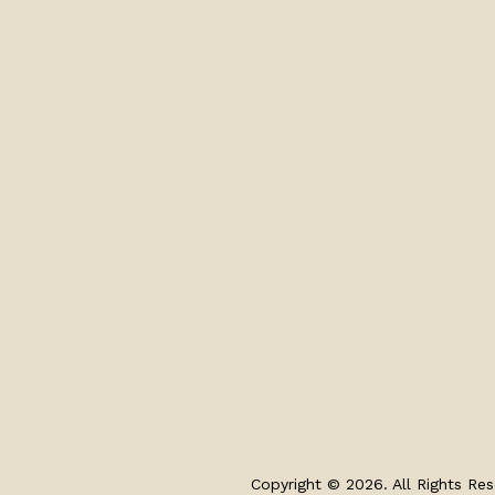
Copyright © 2026. All Rights Res