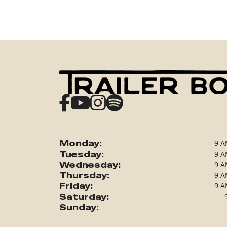
Monday:
9 A
Tuesday:
9 A
Wednesday:
9 A
Thursday:
9 A
Friday:
9 A
Saturday:
Sunday: