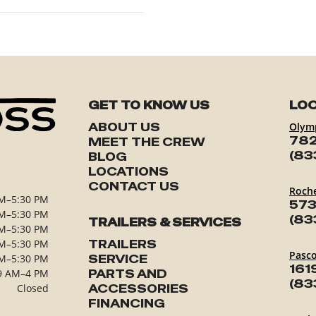
GET TO KNOW US
LOC
ABOUT US
Olym
782
MEET THE CREW
(83
BLOG
LOCATIONS
CONTACT US
Roch
M–5:30 PM
573
M–5:30 PM
(83
TRAILERS & SERVICES
M–5:30 PM
M–5:30 PM
TRAILERS
Pasc
M–5:30 PM
SERVICE
161
9 AM–4 PM
PARTS AND
(83
Closed
ACCESSORIES
FINANCING