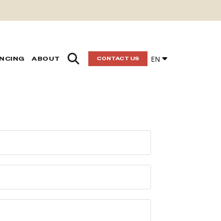
EN
ANCING
ABOUT
CONTACT US