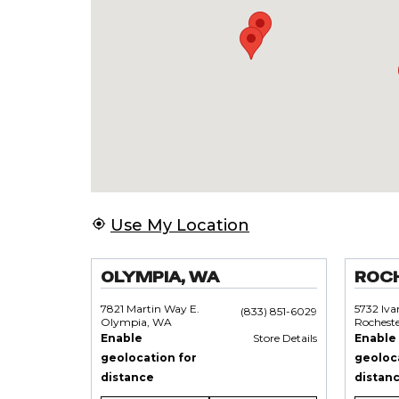
Use My Location
OLYMPIA, WA
ROC
7821 Martin Way E.
5732 Iv
(833) 851-6029
Olympia, WA
Rochest
Enable
Store Details
Enable
geolocation for
geoloc
distance
distan