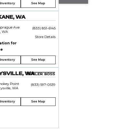
Inventory
See Map
KANE, WA
Sprague Ave
(833) 851-6145
, WA
Store Details
ation for
ce
Inventory
See Map
SVILLE, WA
mokey Point
(833) 597-0539
ysville, WA
Inventory
See Map