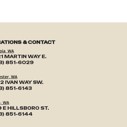
ATIONS & CONTACT
pia, WA
1 MARTIN WAY E.
3) 851-6029
ester, WA
2 IVAN WAY SW.
3) 851-6143
o, WA
9 E HILLSBORO ST.
3) 851-6144