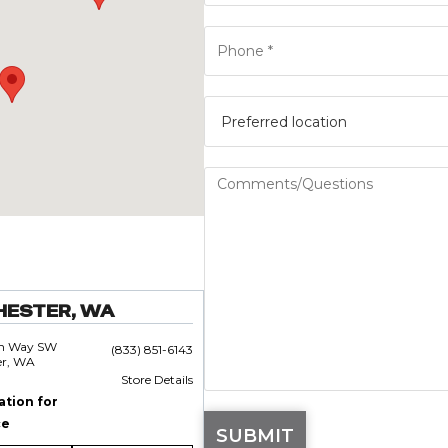
HESTER, WA
an Way SW
(833) 851-6143
er, WA
Store Details
ation for
ce