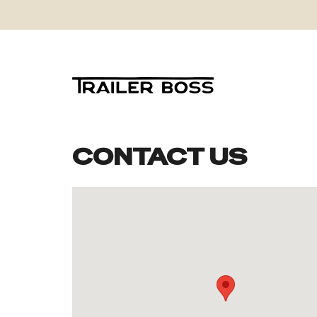
CONTACT US
Skip
to
content