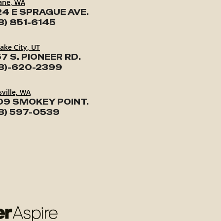
ane, WA
24 E SPRAGUE AVE.
3) 851-6145
Lake City, UT
7 S. PIONEER RD.
3)-620-2399
ville, WA
09 SMOKEY POINT.
3) 597-0539