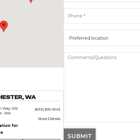
HESTER, WA
an Way SW
(833) 851-6143
er, WA
Store Details
ation for
ce