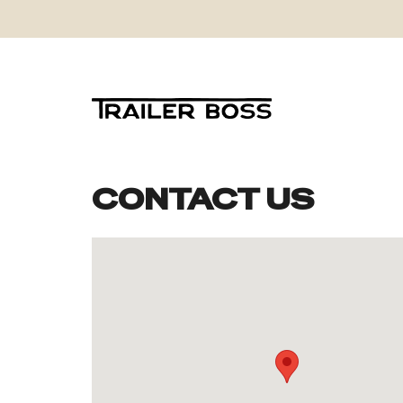
CONTACT US
Skip
to
content