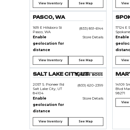
View Inventory
See Map
View 
PASCO, WA
SPO
1619 E Hillsboro St
17124 E 
(833) 851-6144
Pasco, WA
Spokane
Enable
Store Details
Enable
geolocation for
geoloc
distance
distan
View Inventory
See Map
View 
SALT LAKE CITY, UT
MARY
2057 S. Pioneer Rd
14109 S
(833) 620-2399
Salt Lake City, UT
Blvd Mar
84104
98271
Enable
Store Details
View 
geolocation for
distance
View Inventory
See Map