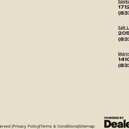
Spok
171
(83
Salt 
205
(83
Marys
141
(83
erved |
Privacy Policy
|
Terms & Conditions
|
Sitemap