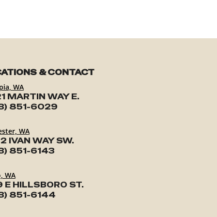
ATIONS & CONTACT
pia, WA
1 MARTIN WAY E.
3) 851-6029
ester, WA
2 IVAN WAY SW.
3) 851-6143
o, WA
9 E HILLSBORO ST.
3) 851-6144