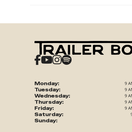
Monday:
9 A
Tuesday:
9 A
Wednesday:
9 A
Thursday:
9 A
Friday:
9 A
Saturday:
Sunday: