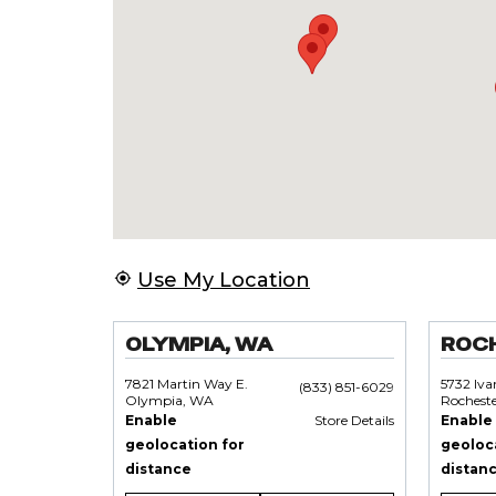
Use My Location
OLYMPIA, WA
ROC
7821 Martin Way E.
5732 Iv
(833) 851-6029
Olympia, WA
Rochest
Enable
Store Details
Enable
geolocation for
geoloc
distance
distan