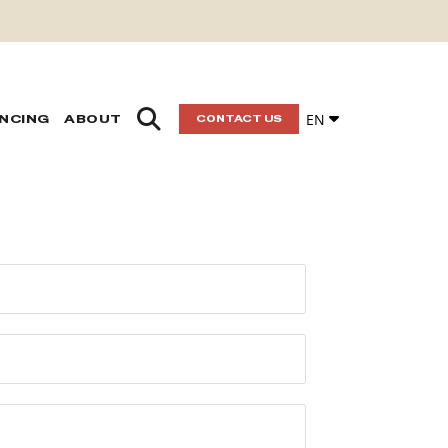
EN
ANCING
ABOUT
CONTACT US