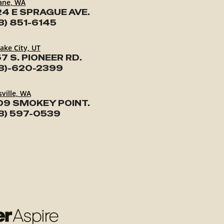
ane, WA
24 E SPRAGUE AVE.
3) 851-6145
Lake City, UT
7 S. PIONEER RD.
3)-620-2399
ville, WA
09 SMOKEY POINT.
3) 597-0539