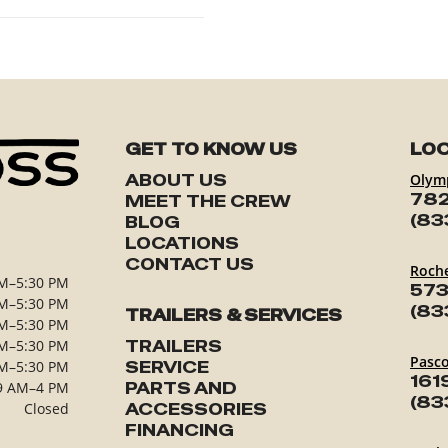
GET TO KNOW US
LOC
ABOUT US
Olym
782
MEET THE CREW
(83
BLOG
LOCATIONS
CONTACT US
Roch
M–5:30 PM
573
M–5:30 PM
(83
TRAILERS & SERVICES
M–5:30 PM
M–5:30 PM
TRAILERS
Pasc
M–5:30 PM
SERVICE
161
9 AM–4 PM
PARTS AND
(83
Closed
ACCESSORIES
FINANCING