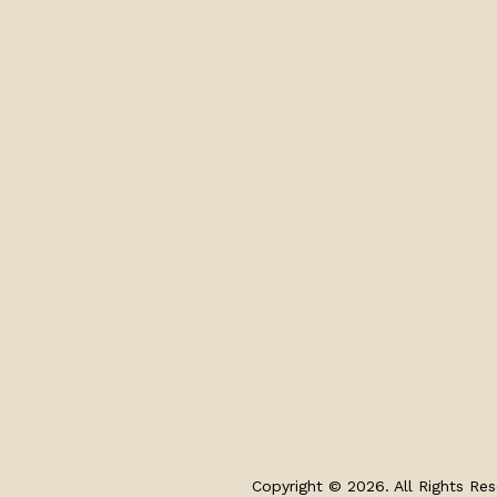
Copyright © 2026. All Rights Res