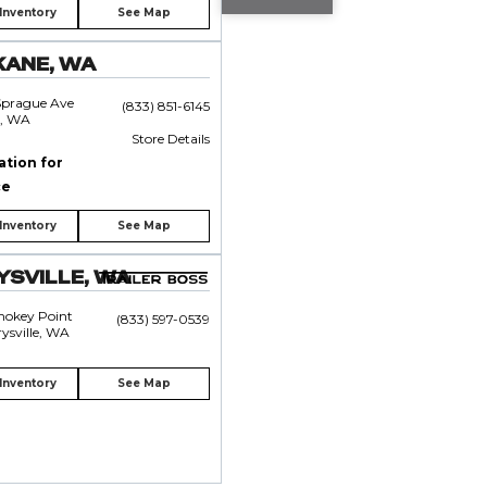
Inventory
See Map
KANE, WA
Sprague Ave
(833) 851-6145
, WA
Store Details
ation for
ce
Inventory
See Map
SVILLE, WA
mokey Point
(833) 597-0539
ysville, WA
Inventory
See Map