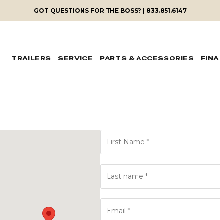
GOT QUESTIONS FOR THE BOSS? | 833.851.6147
TRAILERS
SERVICE
PARTS & ACCESSORIES
FIN