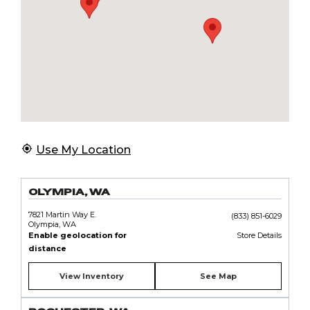
Use My Location
OLYMPIA, WA
7821 Martin Way E.
(833) 851-6029
Olympia, WA
Enable geolocation for
Store Details
distance
View Inventory
See Map