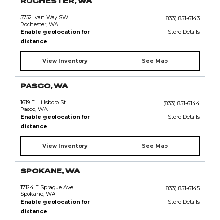
ROCHESTER, WA
5732 Ivan Way SW
(833) 851-6143
Rochester, WA
Enable geolocation for
Store Details
distance
View Inventory
See Map
PASCO, WA
1619 E Hillsboro St
(833) 851-6144
Pasco, WA
Enable geolocation for
Store Details
distance
View Inventory
See Map
SPOKANE, WA
17124 E Sprague Ave
(833) 851-6145
Spokane, WA
Enable geolocation for
Store Details
distance