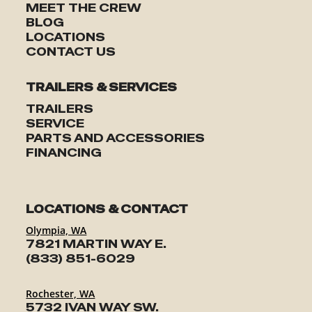
MEET THE CREW
BLOG
LOCATIONS
CONTACT US
TRAILERS & SERVICES
TRAILERS
SERVICE
PARTS AND ACCESSORIES
FINANCING
LOCATIONS & CONTACT
Olympia, WA
7821 MARTIN WAY E.
(833) 851-6029
Rochester, WA
5732 IVAN WAY SW.