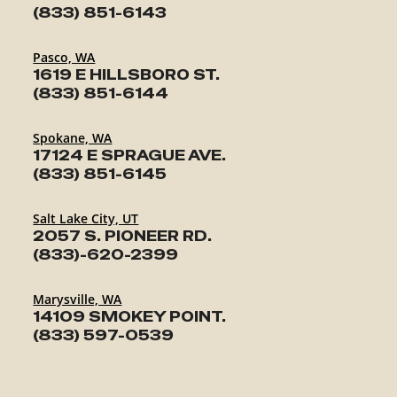
(833) 851-6143
Pasco, WA
1619 E HILLSBORO ST.
(833) 851-6144
Spokane, WA
17124 E SPRAGUE AVE.
(833) 851-6145
Salt Lake City, UT
2057 S. PIONEER RD.
(833)-620-2399
Marysville, WA
14109 SMOKEY POINT.
(833) 597-0539