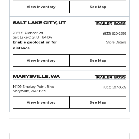
View Inventory
See Map
SALT LAKE CITY, UT
2057 S. Pioneer Rd
(833) 620-2399
Salt Lake City, UT 84104
Enable geolocation for
Store Details
distance
View Inventory
See Map
MARYSVILLE, WA
14109 Smokey Point Blvd
(833) 597-0539
Marysville, WA 98271
View Inventory
See Map