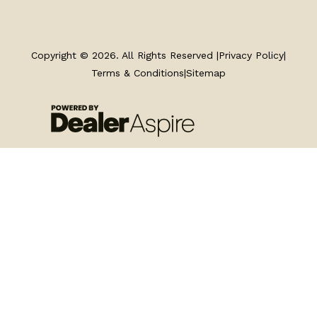
TRAILERS
SERVICE
Copyright © 2026. All Rights Reserved |
Privacy Policy
|
Terms & Conditions
|
Sitemap
PARTS & ACCESSORIES
FINANCING
ABOUT
EN