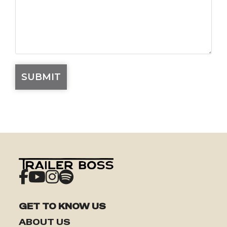
GET TO KNOW US
ABOUT US