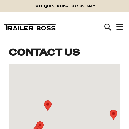
GOT QUESTIONS? | 833.851.6147
CONTACT US
Skip
to
content