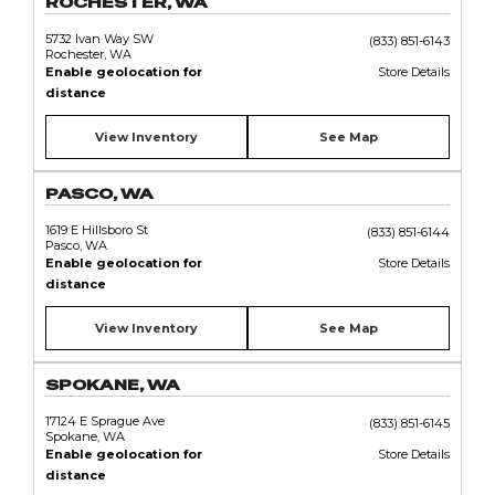
ROCHESTER, WA
5732 Ivan Way SW
(833) 851-6143
Rochester, WA
Enable geolocation for
Store Details
distance
View Inventory
See Map
PASCO, WA
1619 E Hillsboro St
(833) 851-6144
Pasco, WA
Enable geolocation for
Store Details
distance
View Inventory
See Map
SPOKANE, WA
17124 E Sprague Ave
(833) 851-6145
Spokane, WA
Enable geolocation for
Store Details
distance