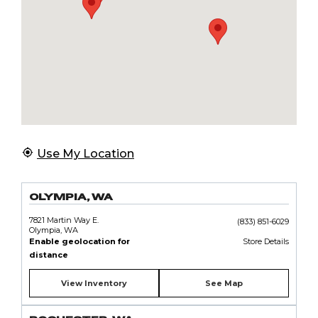
Use My Location
OLYMPIA, WA
7821 Martin Way E.
(833) 851-6029
Olympia, WA
Enable geolocation for
Store Details
distance
View Inventory
See Map