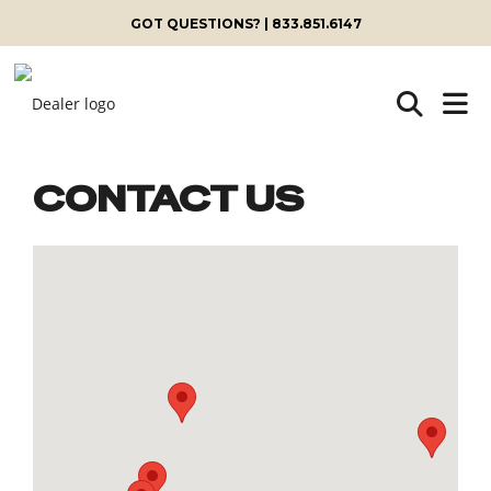
GOT QUESTIONS? | 833.851.6147
CONTACT US
Skip
to
content