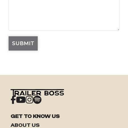
GET TO KNOW US
ABOUT US