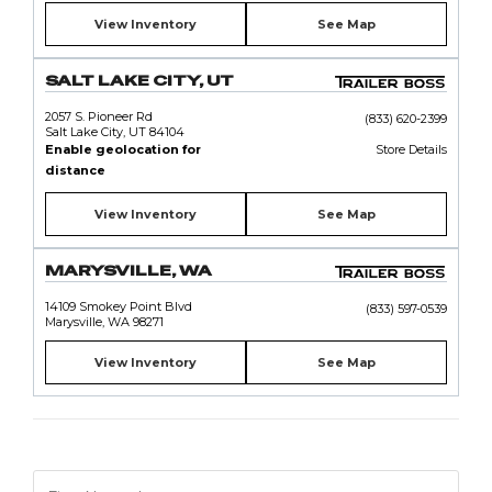
View Inventory
See Map
SALT LAKE CITY, UT
2057 S. Pioneer Rd
(833) 620-2399
Salt Lake City, UT 84104
Enable geolocation for
Store Details
distance
View Inventory
See Map
MARYSVILLE, WA
14109 Smokey Point Blvd
(833) 597-0539
Marysville, WA 98271
View Inventory
See Map