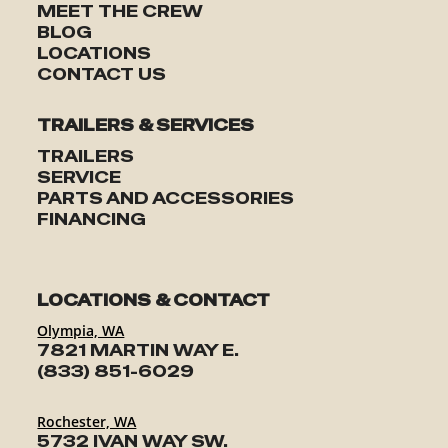
MEET THE CREW
BLOG
LOCATIONS
CONTACT US
TRAILERS & SERVICES
TRAILERS
SERVICE
PARTS AND ACCESSORIES
FINANCING
LOCATIONS & CONTACT
Olympia, WA
7821 MARTIN WAY E.
(833) 851-6029
Rochester, WA
5732 IVAN WAY SW.