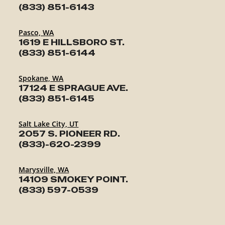
(833) 851-6143
Pasco, WA
1619 E HILLSBORO ST.
(833) 851-6144
Spokane, WA
17124 E SPRAGUE AVE.
(833) 851-6145
Salt Lake City, UT
2057 S. PIONEER RD.
(833)-620-2399
Marysville, WA
14109 SMOKEY POINT.
(833) 597-0539