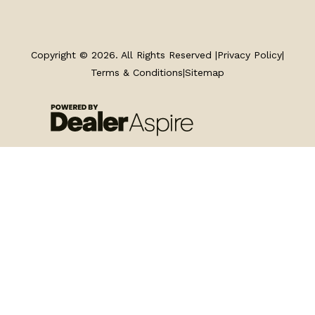
TRAILERS
SERVICE
Copyright © 2026. All Rights Reserved |
Privacy Policy
|
Terms & Conditions
|
Sitemap
PARTS & ACCESSORIES
FINANCING
ABOUT
EN