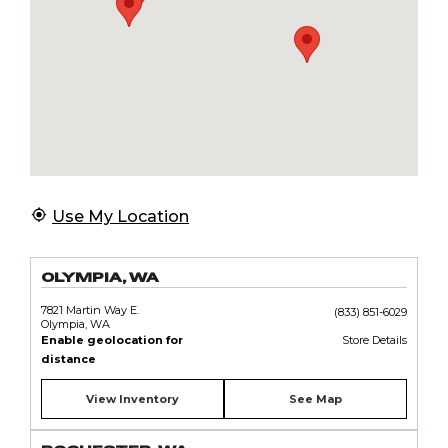
Use My Location
OLYMPIA, WA
7821 Martin Way E.
(833) 851-6029
Olympia, WA
Enable geolocation for
Store Details
distance
View Inventory
See Map