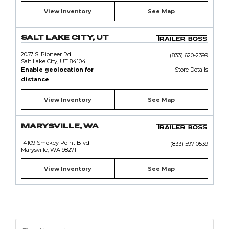
View Inventory
See Map
SALT LAKE CITY, UT
2057 S. Pioneer Rd
(833) 620-2399
Salt Lake City, UT 84104
Enable geolocation for
Store Details
distance
View Inventory
See Map
MARYSVILLE, WA
14109 Smokey Point Blvd
(833) 597-0539
Marysville, WA 98271
View Inventory
See Map