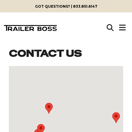
GOT QUESTIONS? | 833.851.6147
CONTACT US
Skip
to
content