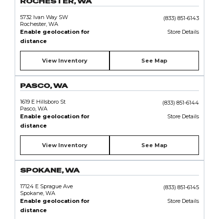
ROCHESTER, WA
5732 Ivan Way SW
(833) 851-6143
Rochester, WA
Enable geolocation for
Store Details
distance
View Inventory
See Map
PASCO, WA
1619 E Hillsboro St
(833) 851-6144
Pasco, WA
Enable geolocation for
Store Details
distance
View Inventory
See Map
SPOKANE, WA
17124 E Sprague Ave
(833) 851-6145
Spokane, WA
Enable geolocation for
Store Details
distance