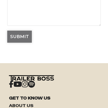
GET TO KNOW US
ABOUT US