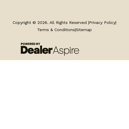
TRAILERS
SERVICE
Copyright © 2026. All Rights Reserved |
Privacy Policy
|
Terms & Conditions
|
Sitemap
PARTS & ACCESSORIES
FINANCING
ABOUT
EN