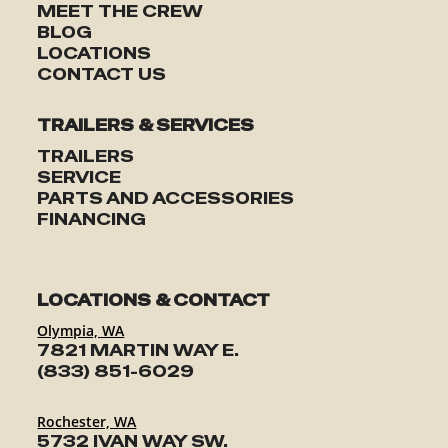
MEET THE CREW
BLOG
LOCATIONS
CONTACT US
TRAILERS & SERVICES
TRAILERS
SERVICE
PARTS AND ACCESSORIES
FINANCING
LOCATIONS & CONTACT
Olympia, WA
7821 MARTIN WAY E.
(833) 851-6029
Rochester, WA
5732 IVAN WAY SW.