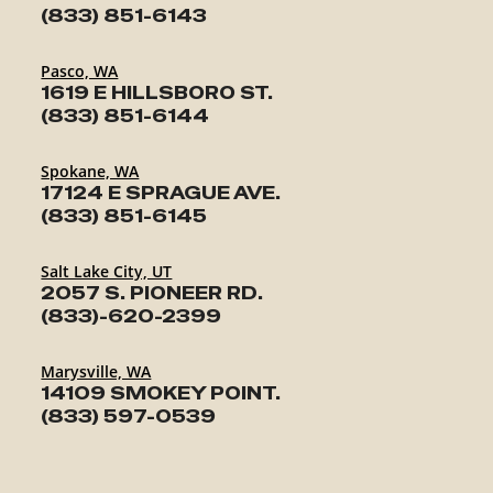
(833) 851-6143
Pasco, WA
1619 E HILLSBORO ST.
(833) 851-6144
Spokane, WA
17124 E SPRAGUE AVE.
(833) 851-6145
Salt Lake City, UT
2057 S. PIONEER RD.
(833)-620-2399
Marysville, WA
14109 SMOKEY POINT.
(833) 597-0539