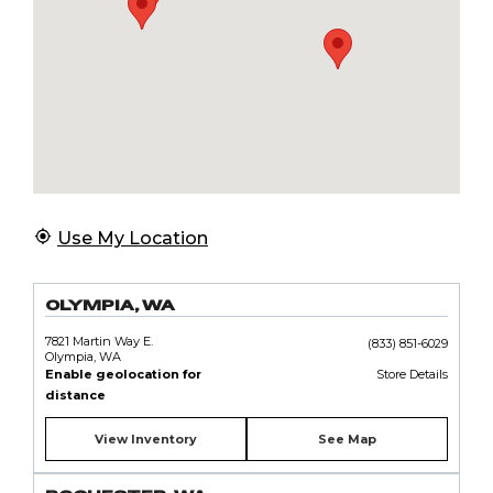
Use My Location
OLYMPIA, WA
7821 Martin Way E.
(833) 851-6029
Olympia, WA
Enable geolocation for
Store Details
distance
View Inventory
See Map