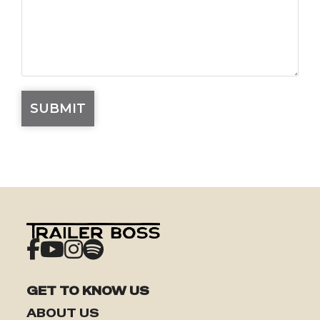
GET TO KNOW US
ABOUT US