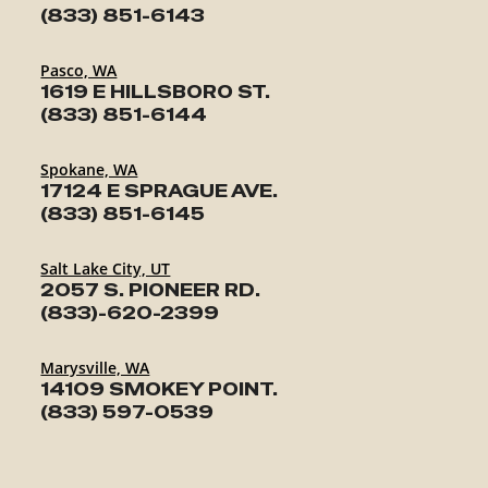
(833) 851-6143
Pasco, WA
1619 E HILLSBORO ST.
(833) 851-6144
Spokane, WA
17124 E SPRAGUE AVE.
(833) 851-6145
Salt Lake City, UT
2057 S. PIONEER RD.
(833)-620-2399
Marysville, WA
14109 SMOKEY POINT.
(833) 597-0539