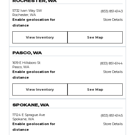
ROCHESTER, WA
5732 Ivan Way SW
(833) 851-6143
Rochester, WA
Enable geolocation for
Store Details
distance
View Inventory
See Map
PASCO, WA
1619 E Hillsboro St
(833) 851-6144
Pasco, WA
Enable geolocation for
Store Details
distance
View Inventory
See Map
SPOKANE, WA
17124 E Sprague Ave
(833) 851-6145
Spokane, WA
Enable geolocation for
Store Details
distance