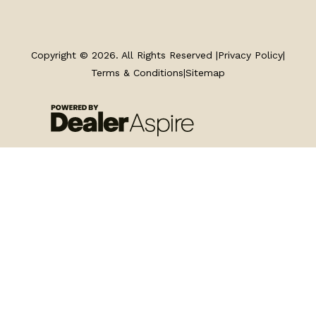
TRAILERS
SERVICE
Copyright © 2026. All Rights Reserved |
Privacy Policy
|
Terms & Conditions
|
Sitemap
PARTS & ACCESSORIES
FINANCING
ABOUT
EN