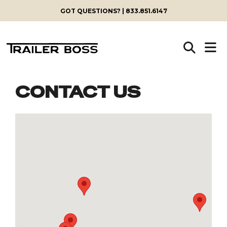
GOT QUESTIONS? | 833.851.6147
CONTACT US
Skip
to
content