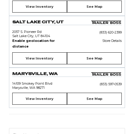
View Inventory
See Map
SALT LAKE CITY, UT
2057 S. Pioneer Rd
(833) 620-2399
Salt Lake City, UT 84104
Enable geolocation for
Store Details
distance
View Inventory
See Map
MARYSVILLE, WA
14109 Smokey Point Blvd
(833) 597-0539
Marysville, WA 98271
View Inventory
See Map