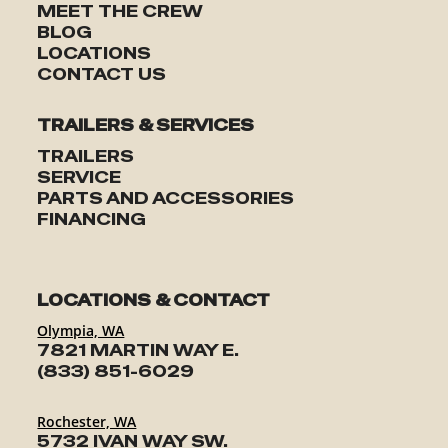
MEET THE CREW
BLOG
LOCATIONS
CONTACT US
TRAILERS & SERVICES
TRAILERS
SERVICE
PARTS AND ACCESSORIES
FINANCING
LOCATIONS & CONTACT
Olympia, WA
7821 MARTIN WAY E.
(833) 851-6029
Rochester, WA
5732 IVAN WAY SW.