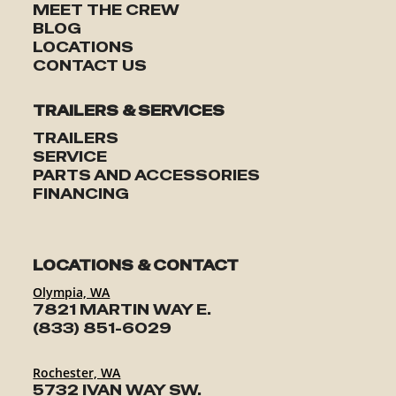
MEET THE CREW
BLOG
LOCATIONS
CONTACT US
TRAILERS & SERVICES
TRAILERS
SERVICE
PARTS AND ACCESSORIES
FINANCING
LOCATIONS & CONTACT
Olympia, WA
7821 MARTIN WAY E.
(833) 851-6029
Rochester, WA
5732 IVAN WAY SW.