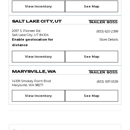
View Inventory
See Map
SALT LAKE CITY, UT
2057 S. Pioneer Rd
(833) 620-2399
Salt Lake City, UT 84104
Enable geolocation for
Store Details
distance
View Inventory
See Map
MARYSVILLE, WA
14109 Smokey Point Blvd
(833) 597-0539
Marysville, WA 98271
View Inventory
See Map