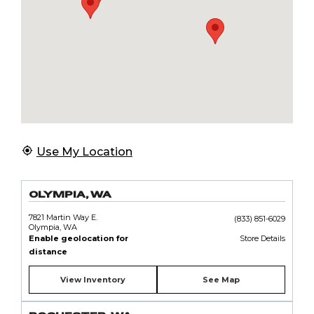
Use My Location
OLYMPIA, WA
7821 Martin Way E.
(833) 851-6029
Olympia, WA
Enable geolocation for
Store Details
distance
View Inventory
See Map