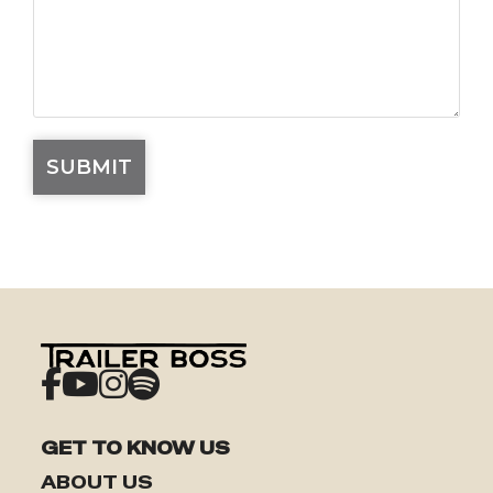
GET TO KNOW US
ABOUT US