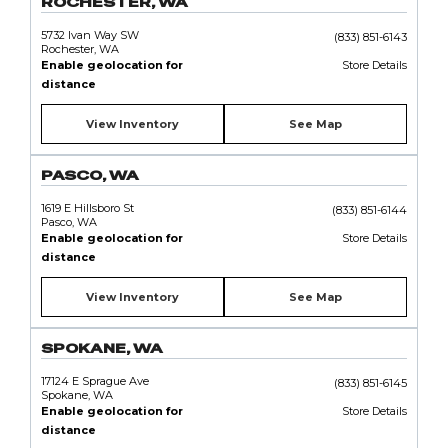
ROCHESTER, WA
5732 Ivan Way SW
(833) 851-6143
Rochester, WA
Enable geolocation for
Store Details
distance
View Inventory
See Map
PASCO, WA
1619 E Hillsboro St
(833) 851-6144
Pasco, WA
Enable geolocation for
Store Details
distance
View Inventory
See Map
SPOKANE, WA
17124 E Sprague Ave
(833) 851-6145
Spokane, WA
Enable geolocation for
Store Details
distance