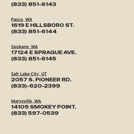
(833) 851-6143
Pasco, WA
1619 E HILLSBORO ST.
(833) 851-6144
Spokane, WA
17124 E SPRAGUE AVE.
(833) 851-6145
Salt Lake City, UT
2057 S. PIONEER RD.
(833)-620-2399
Marysville, WA
14109 SMOKEY POINT.
(833) 597-0539
TRAILERS