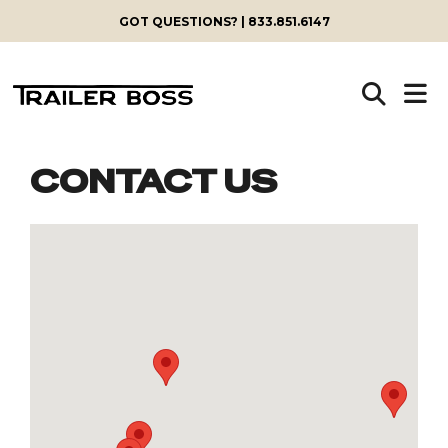
GOT QUESTIONS? | 833.851.6147
CONTACT US
Skip
to
content