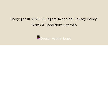
SERVICE
Copyright © 2026. All Rights Reserved |
Privacy Policy
|
PARTS & ACCESSORIES
Terms & Conditions
|
Sitemap
FINANCING
ABOUT
EN