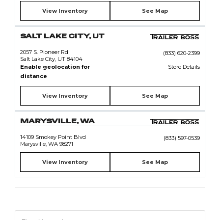
View Inventory
See Map
SALT LAKE CITY, UT
2057 S. Pioneer Rd
(833) 620-2399
Salt Lake City, UT 84104
Enable geolocation for
Store Details
distance
View Inventory
See Map
MARYSVILLE, WA
14109 Smokey Point Blvd
(833) 597-0539
Marysville, WA 98271
View Inventory
See Map