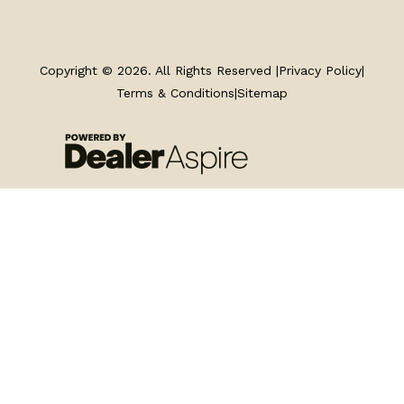
TRAILERS
SERVICE
Copyright © 2026. All Rights Reserved |
Privacy Policy
|
Terms & Conditions
|
Sitemap
PARTS & ACCESSORIES
FINANCING
ABOUT
EN