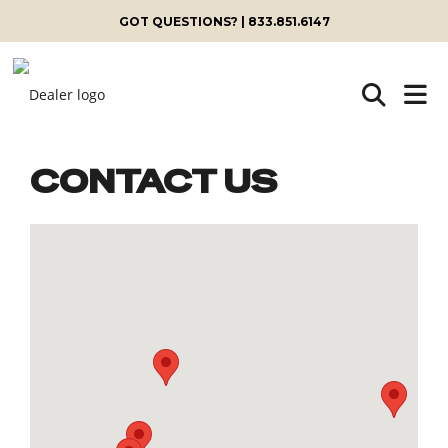
GOT QUESTIONS? | 833.851.6147
CONTACT US
Skip
to
content