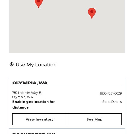
Use My Location
OLYMPIA, WA
7821 Martin Way E.
(833) 851-6029
Olympia, WA
Enable geolocation for
Store Details
distance
View Inventory
See Map