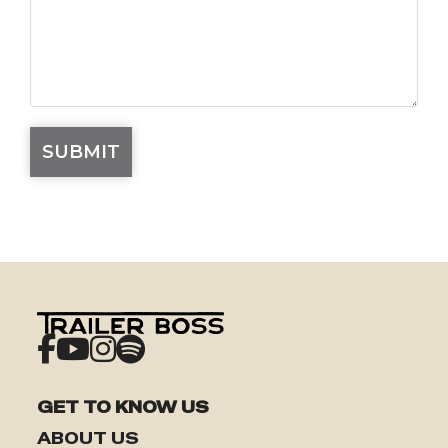
GET TO KNOW US
ABOUT US