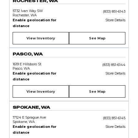
ROCHESTER, WA
5732 Ivan Way SW
(833) 851-6143
Rochester, WA
Enable geolocation for
Store Details
distance
View Inventory
See Map
PASCO, WA
1619 E Hillsboro St
(833) 851-6144
Pasco, WA
Enable geolocation for
Store Details
distance
View Inventory
See Map
SPOKANE, WA
17124 E Sprague Ave
(833) 851-6145
Spokane, WA
Enable geolocation for
Store Details
distance