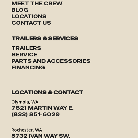
MEET THE CREW
BLOG
LOCATIONS
CONTACT US
TRAILERS & SERVICES
TRAILERS
SERVICE
PARTS AND ACCESSORIES
FINANCING
LOCATIONS & CONTACT
Olympia, WA
7821 MARTIN WAY E.
(833) 851-6029
Rochester, WA
5732 IVAN WAY SW.