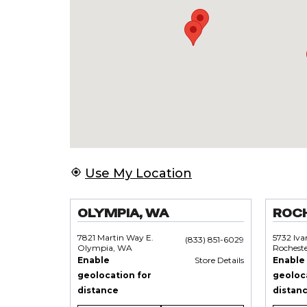
Use My Location
OLYMPIA, WA
ROC
7821 Martin Way E.
5732 Iv
(833) 851-6029
Olympia, WA
Rochest
Enable
Store Details
Enable
geolocation for
geoloc
distance
distan