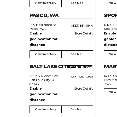
View Inventory
See Map
View 
PASCO, WA
SPO
1619 E Hillsboro St
17124 E 
(833) 851-6144
Pasco, WA
Spokane
Enable
Store Details
Enable
geolocation for
geoloc
distance
distan
View Inventory
See Map
View 
SALT LAKE CITY, UT
MARY
2057 S. Pioneer Rd
14109 S
(833) 620-2399
Salt Lake City, UT
Blvd Mar
84104
98271
Enable
Store Details
View 
geolocation for
distance
View Inventory
See Map