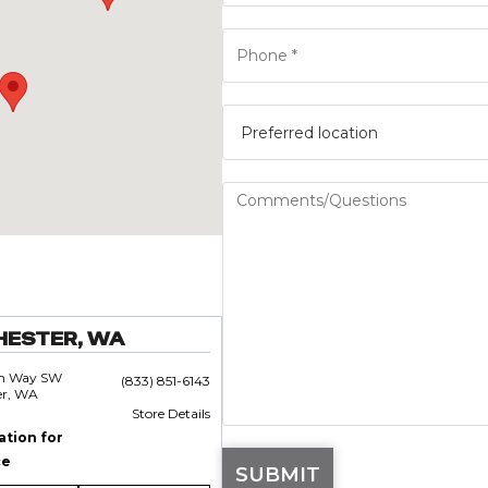
HESTER, WA
an Way SW
(833) 851-6143
er, WA
Store Details
ation for
ce