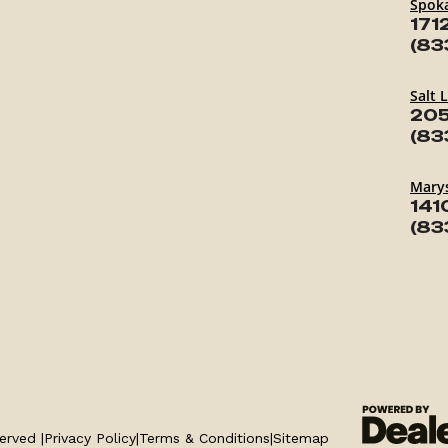
Spok
171
(83
Salt 
205
(83
Marys
141
(83
erved |
Privacy Policy
|
Terms & Conditions
|
Sitemap