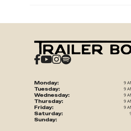
Monday:
9 A
Tuesday:
9 A
Wednesday:
9 A
Thursday:
9 A
Friday:
9 A
Saturday:
Sunday: