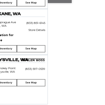
Inventory
See Map
KANE, WA
Sprague Ave
(833) 851-6145
, WA
Store Details
ation for
ce
Inventory
See Map
SVILLE, WA
mokey Point
(833) 597-0539
ysville, WA
Inventory
See Map