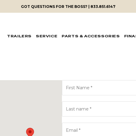
GOT QUESTIONS FOR THE BOSS? | 833.851.6147
TRAILERS
SERVICE
PARTS & ACCESSORIES
FIN