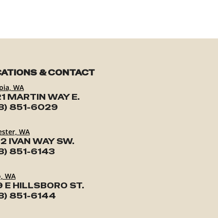
ATIONS & CONTACT
pia, WA
1 MARTIN WAY E.
3) 851-6029
ester, WA
2 IVAN WAY SW.
3) 851-6143
o, WA
9 E HILLSBORO ST.
3) 851-6144