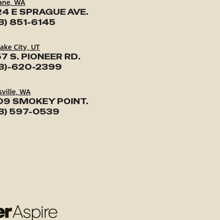
ane, WA
24 E SPRAGUE AVE.
3) 851-6145
Lake City, UT
7 S. PIONEER RD.
3)-620-2399
ville, WA
09 SMOKEY POINT.
3) 597-0539