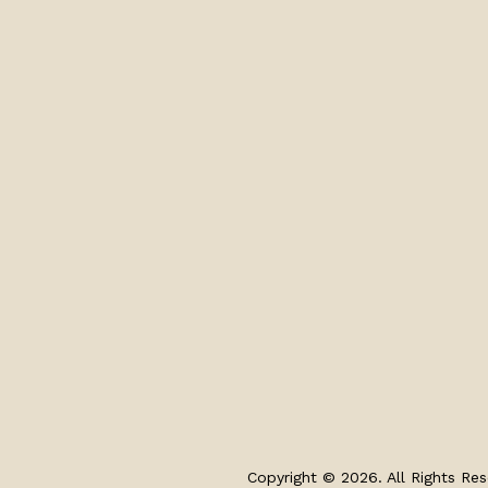
Copyright © 2026. All Rights Res