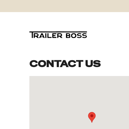
CONTACT US
Skip
to
content