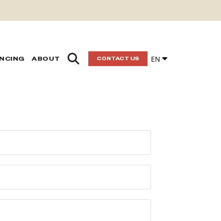
EN
ANCING
ABOUT
CONTACT US