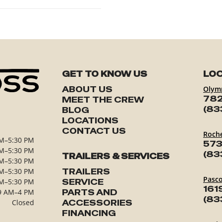
GET TO KNOW US
LOC
ABOUT US
Olym
782
MEET THE CREW
(83
BLOG
LOCATIONS
CONTACT US
Roch
M–5:30 PM
573
M–5:30 PM
(83
TRAILERS & SERVICES
M–5:30 PM
M–5:30 PM
TRAILERS
Pasc
M–5:30 PM
SERVICE
161
9 AM–4 PM
PARTS AND
(83
Closed
ACCESSORIES
FINANCING