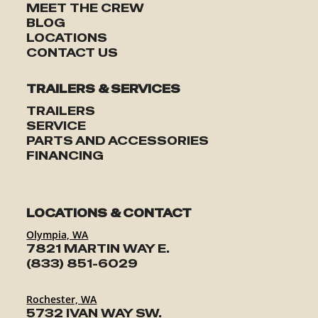
MEET THE CREW
BLOG
LOCATIONS
CONTACT US
TRAILERS & SERVICES
TRAILERS
SERVICE
PARTS AND ACCESSORIES
FINANCING
LOCATIONS & CONTACT
Olympia, WA
7821 MARTIN WAY E.
(833) 851-6029
Rochester, WA
5732 IVAN WAY SW.