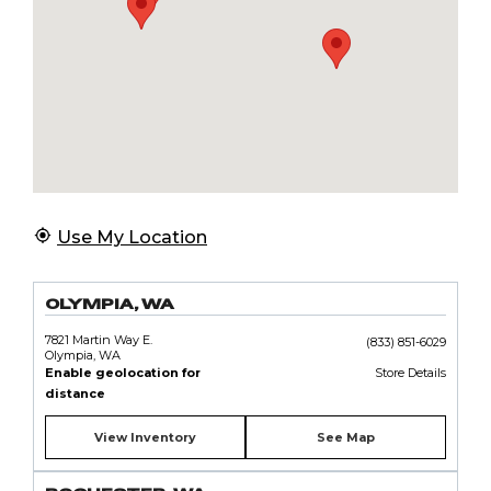
Use My Location
OLYMPIA, WA
7821 Martin Way E.
(833) 851-6029
Olympia, WA
Enable geolocation for
Store Details
distance
View Inventory
See Map