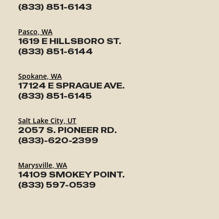
(833) 851-6143
Pasco, WA
1619 E HILLSBORO ST.
(833) 851-6144
Spokane, WA
17124 E SPRAGUE AVE.
(833) 851-6145
Salt Lake City, UT
2057 S. PIONEER RD.
(833)-620-2399
Marysville, WA
14109 SMOKEY POINT.
(833) 597-0539