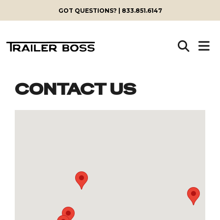
GOT QUESTIONS? | 833.851.6147
CONTACT US
Skip
to
content