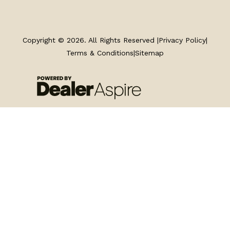
TRAILERS
SERVICE
Copyright © 2026. All Rights Reserved |
Privacy Policy
|
Terms & Conditions
|
Sitemap
PARTS & ACCESSORIES
FINANCING
ABOUT
EN