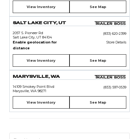
View Inventory
See Map
SALT LAKE CITY, UT
2057 S. Pioneer Rd
(833) 620-2399
Salt Lake City, UT 84104
Enable geolocation for
Store Details
distance
View Inventory
See Map
MARYSVILLE, WA
14109 Smokey Point Blvd
(833) 597-0539
Marysville, WA 98271
View Inventory
See Map