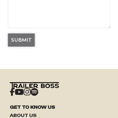
GET TO KNOW US
ABOUT US