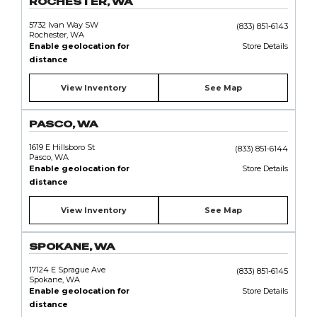
ROCHESTER, WA
5732 Ivan Way SW
(833) 851-6143
Rochester, WA
Enable geolocation for
Store Details
distance
View Inventory
See Map
PASCO, WA
1619 E Hillsboro St
(833) 851-6144
Pasco, WA
Enable geolocation for
Store Details
distance
View Inventory
See Map
SPOKANE, WA
17124 E Sprague Ave
(833) 851-6145
Spokane, WA
Enable geolocation for
Store Details
distance