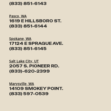
(833) 851-6143
Pasco, WA
1619 E HILLSBORO ST.
(833) 851-6144
Spokane, WA
17124 E SPRAGUE AVE.
(833) 851-6145
Salt Lake City, UT
2057 S. PIONEER RD.
(833)-620-2399
Marysville, WA
14109 SMOKEY POINT.
(833) 597-0539