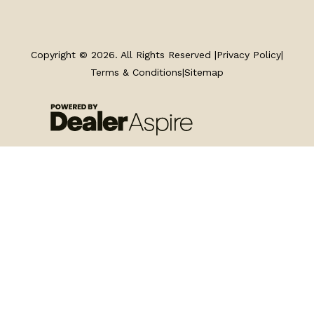
TRAILERS
SERVICE
Copyright © 2026. All Rights Reserved |
Privacy Policy
|
Terms & Conditions
|
Sitemap
PARTS & ACCESSORIES
FINANCING
ABOUT
EN