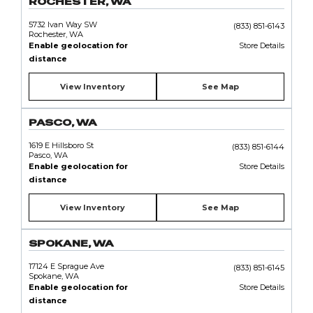
ROCHESTER, WA
5732 Ivan Way SW
(833) 851-6143
Rochester, WA
Enable geolocation for
Store Details
distance
View Inventory
See Map
PASCO, WA
1619 E Hillsboro St
(833) 851-6144
Pasco, WA
Enable geolocation for
Store Details
distance
View Inventory
See Map
SPOKANE, WA
17124 E Sprague Ave
(833) 851-6145
Spokane, WA
Enable geolocation for
Store Details
distance