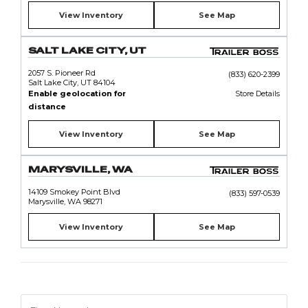
View Inventory
See Map
SALT LAKE CITY, UT
2057 S. Pioneer Rd
(833) 620-2399
Salt Lake City, UT 84104
Enable geolocation for
Store Details
distance
View Inventory
See Map
MARYSVILLE, WA
14109 Smokey Point Blvd
(833) 597-0539
Marysville, WA 98271
View Inventory
See Map