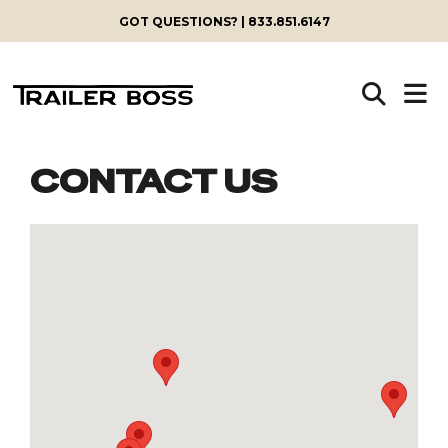
GOT QUESTIONS? | 833.851.6147
CONTACT US
Skip
to
content