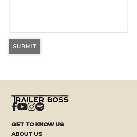
GET TO KNOW US
ABOUT US