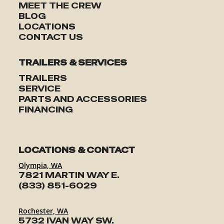
MEET THE CREW
BLOG
LOCATIONS
CONTACT US
TRAILERS & SERVICES
TRAILERS
SERVICE
PARTS AND ACCESSORIES
FINANCING
LOCATIONS & CONTACT
Olympia, WA
7821 MARTIN WAY E.
(833) 851-6029
Rochester, WA
5732 IVAN WAY SW.