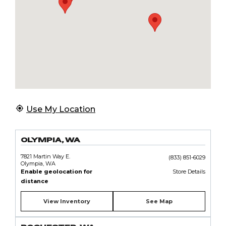
Use My Location
OLYMPIA, WA
7821 Martin Way E.
(833) 851-6029
Olympia, WA
Enable geolocation for
Store Details
distance
View Inventory
See Map