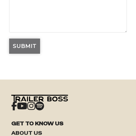
GET TO KNOW US
ABOUT US