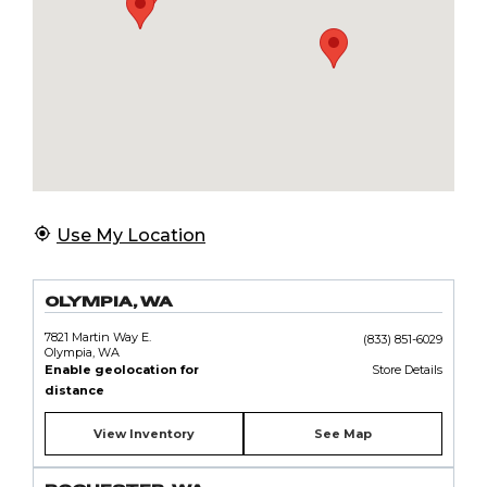
Use My Location
OLYMPIA, WA
7821 Martin Way E.
(833) 851-6029
Olympia, WA
Enable geolocation for
Store Details
distance
View Inventory
See Map