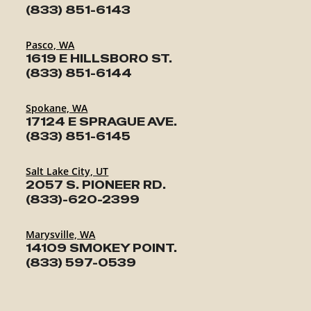
(833) 851-6143
Pasco, WA
1619 E HILLSBORO ST.
(833) 851-6144
Spokane, WA
17124 E SPRAGUE AVE.
(833) 851-6145
Salt Lake City, UT
2057 S. PIONEER RD.
(833)-620-2399
Marysville, WA
14109 SMOKEY POINT.
(833) 597-0539