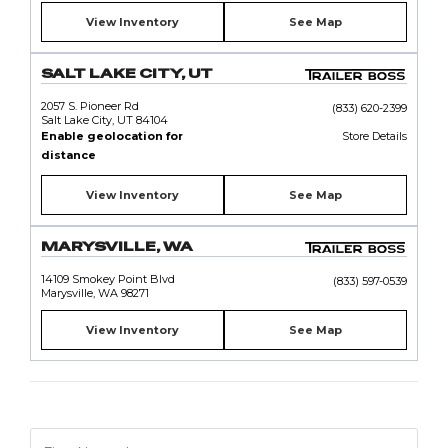
View Inventory
See Map
SALT LAKE CITY, UT
2057 S. Pioneer Rd
(833) 620-2399
Salt Lake City, UT 84104
Enable geolocation for
Store Details
distance
View Inventory
See Map
MARYSVILLE, WA
14109 Smokey Point Blvd
(833) 597-0539
Marysville, WA 98271
View Inventory
See Map