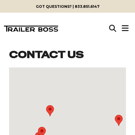
GOT QUESTIONS? | 833.851.6147
CONTACT US
Skip
to
content