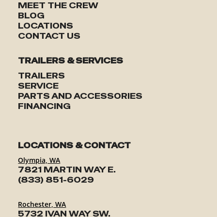
MEET THE CREW
BLOG
LOCATIONS
CONTACT US
TRAILERS & SERVICES
TRAILERS
SERVICE
PARTS AND ACCESSORIES
FINANCING
LOCATIONS & CONTACT
Olympia, WA
7821 MARTIN WAY E.
(833) 851-6029
Rochester, WA
5732 IVAN WAY SW.