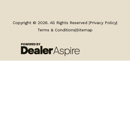
TRAILERS
SERVICE
Copyright © 2026. All Rights Reserved |
Privacy Policy
|
Terms & Conditions
|
Sitemap
PARTS & ACCESSORIES
FINANCING
ABOUT
EN