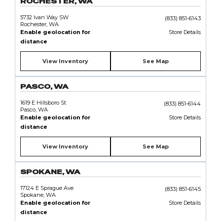
ROCHESTER, WA
5732 Ivan Way SW
(833) 851-6143
Rochester, WA
Enable geolocation for
Store Details
distance
View Inventory
See Map
PASCO, WA
1619 E Hillsboro St
(833) 851-6144
Pasco, WA
Enable geolocation for
Store Details
distance
View Inventory
See Map
SPOKANE, WA
17124 E Sprague Ave
(833) 851-6145
Spokane, WA
Enable geolocation for
Store Details
distance