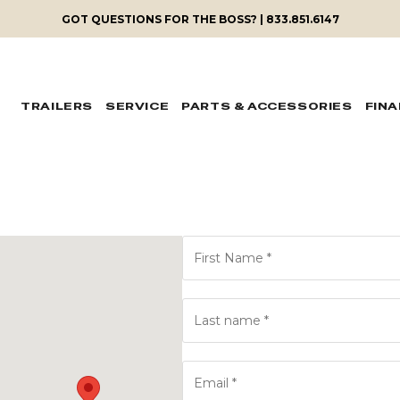
GOT QUESTIONS FOR THE BOSS? | 833.851.6147
TRAILERS
SERVICE
PARTS & ACCESSORIES
FIN