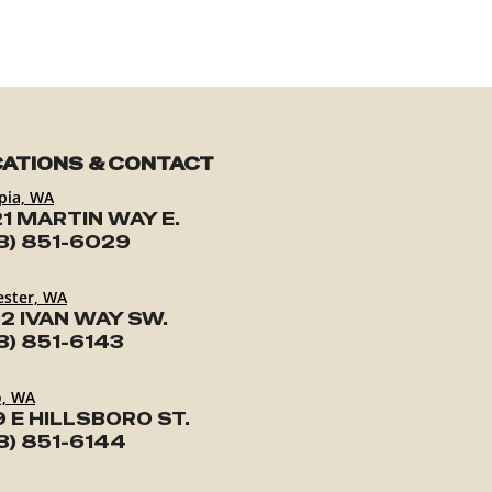
ATIONS & CONTACT
pia, WA
1 MARTIN WAY E.
3) 851-6029
ester, WA
2 IVAN WAY SW.
3) 851-6143
o, WA
9 E HILLSBORO ST.
3) 851-6144