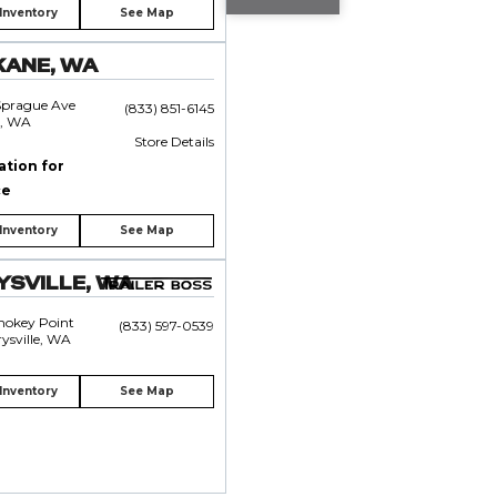
Inventory
See Map
KANE, WA
Sprague Ave
(833) 851-6145
, WA
Store Details
ation for
ce
Inventory
See Map
SVILLE, WA
mokey Point
(833) 597-0539
ysville, WA
Inventory
See Map