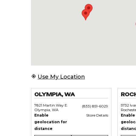
Use My Location
OLYMPIA, WA
ROC
7821 Martin Way E.
5732 Iv
(833) 851-6029
Olympia, WA
Rochest
Enable
Store Details
Enable
geolocation for
geoloc
distance
distan