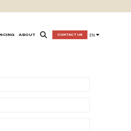
EN
ANCING
ABOUT
CONTACT US