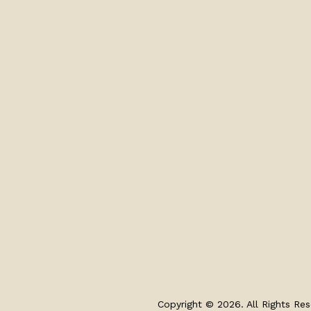
Copyright © 2026. All Rights Res