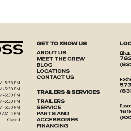
GET TO KNOW US
LOC
ABOUT US
Olym
782
MEET THE CREW
(83
BLOG
LOCATIONS
CONTACT US
Roch
M–5:30 PM
573
M–5:30 PM
(83
TRAILERS & SERVICES
M–5:30 PM
M–5:30 PM
TRAILERS
Pasc
M–5:30 PM
SERVICE
161
9 AM–4 PM
PARTS AND
(83
Closed
ACCESSORIES
FINANCING