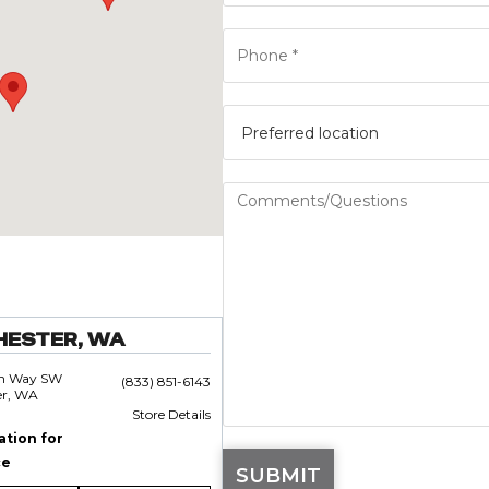
HESTER, WA
an Way SW
(833) 851-6143
er, WA
Store Details
ation for
ce