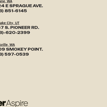
ane, WA
24 E SPRAGUE AVE.
3) 851-6145
Lake City, UT
7 S. PIONEER RD.
3)-620-2399
ville, WA
09 SMOKEY POINT.
3) 597-0539