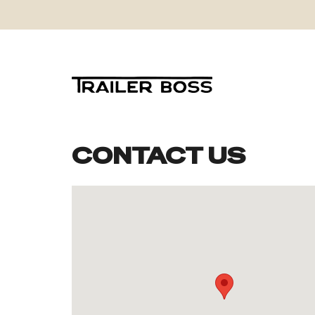
CONTACT US
Skip
to
content