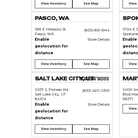
View Inventory
See Map
View 
PASCO, WA
SPO
1619 E Hillsboro St
17124 E 
(833) 851-6144
Pasco, WA
Spokane
Enable
Store Details
Enable
geolocation for
geoloc
distance
distan
View Inventory
See Map
View 
SALT LAKE CITY, UT
MARY
2057 S. Pioneer Rd
14109 S
(833) 620-2399
Salt Lake City, UT
Blvd Mar
84104
98271
Enable
Store Details
View 
geolocation for
distance
View Inventory
See Map