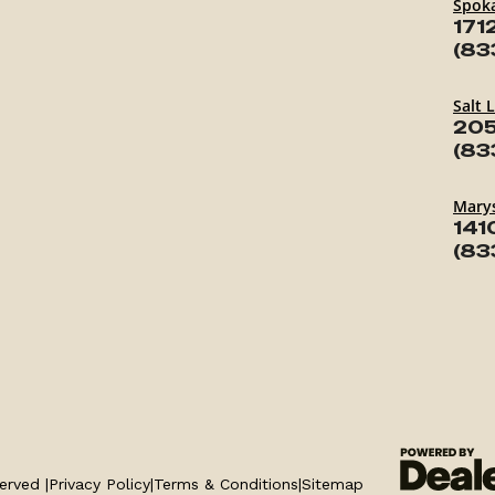
Spok
171
(83
Salt 
205
(83
Marys
141
(83
erved |
Privacy Policy
|
Terms & Conditions
|
Sitemap