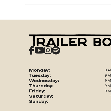
Monday:
9 A
Tuesday:
9 A
Wednesday:
9 A
Thursday:
9 A
Friday:
9 A
Saturday:
Sunday: